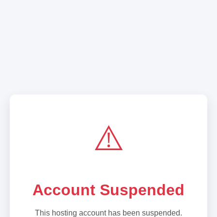
⚠️
Account Suspended
This hosting account has been suspended.