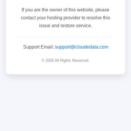
If you are the owner of this website, please
contact your hosting provider to resolve this
issue and restore service.
Support Email:
support@cloudedata.com
© 2026 All Rights Reserved.