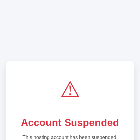
⚠️
Account Suspended
This hosting account has been suspended.