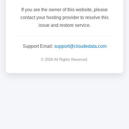
If you are the owner of this website, please
contact your hosting provider to resolve this
issue and restore service.
Support Email:
support@cloudedata.com
© 2026 All Rights Reserved.