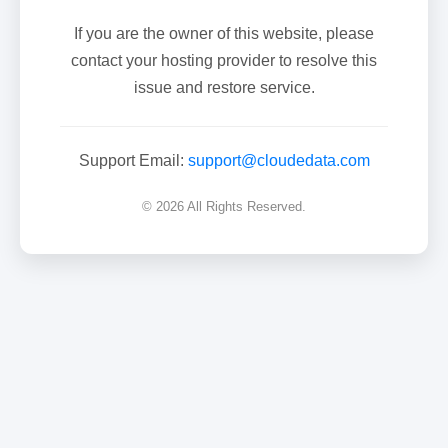
If you are the owner of this website, please
contact your hosting provider to resolve this
issue and restore service.
Support Email:
support@cloudedata.com
© 2026 All Rights Reserved.