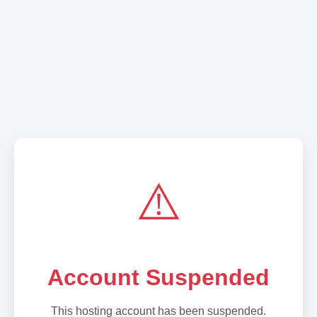
⚠️
Account Suspended
This hosting account has been suspended.