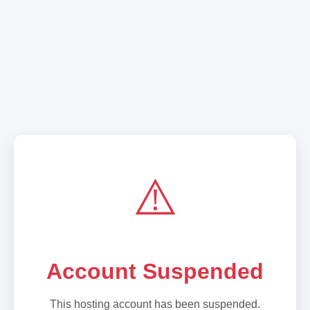
⚠️
Account Suspended
This hosting account has been suspended.