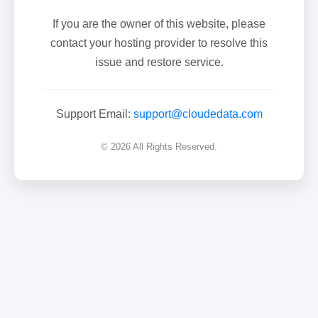
If you are the owner of this website, please
contact your hosting provider to resolve this
issue and restore service.
Support Email:
support@cloudedata.com
© 2026 All Rights Reserved.