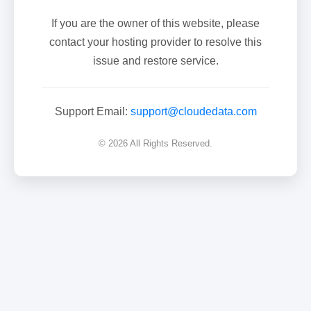
If you are the owner of this website, please
contact your hosting provider to resolve this
issue and restore service.
Support Email:
support@cloudedata.com
© 2026 All Rights Reserved.