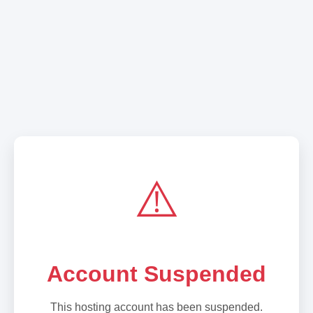
⚠️
Account Suspended
This hosting account has been suspended.