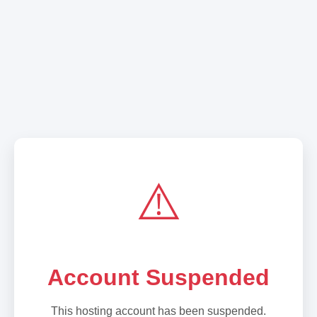
⚠️
Account Suspended
This hosting account has been suspended.