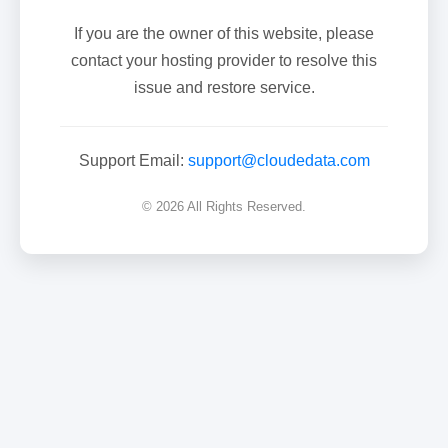
If you are the owner of this website, please
contact your hosting provider to resolve this
issue and restore service.
Support Email:
support@cloudedata.com
© 2026 All Rights Reserved.