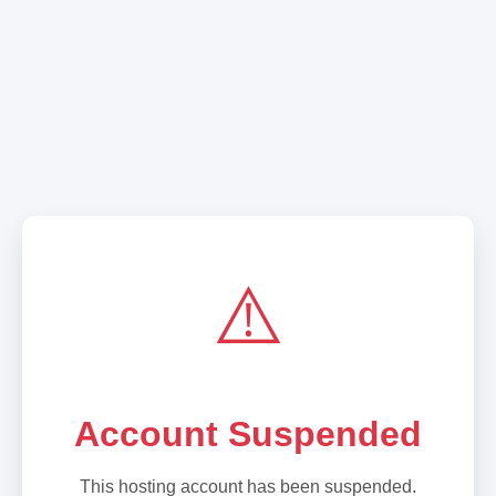
⚠️
Account Suspended
This hosting account has been suspended.