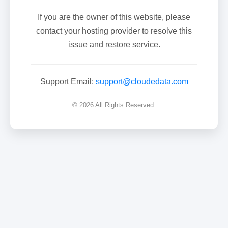
If you are the owner of this website, please
contact your hosting provider to resolve this
issue and restore service.
Support Email:
support@cloudedata.com
© 2026 All Rights Reserved.