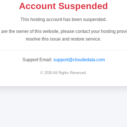
Account Suspended
This hosting account has been suspended.
u are the owner of this website, please contact your hosting provi
resolve this issue and restore service.
Support Email:
support@cloudedata.com
© 2026 All Rights Reserved.