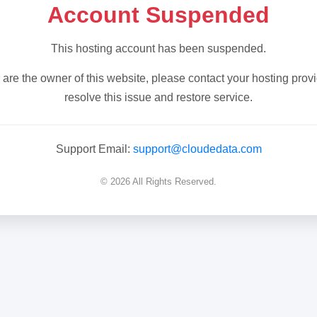
Account Suspended
This hosting account has been suspended.
u are the owner of this website, please contact your hosting provi
resolve this issue and restore service.
Support Email:
support@cloudedata.com
© 2026 All Rights Reserved.