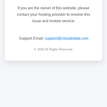
If you are the owner of this website, please
contact your hosting provider to resolve this
issue and restore service.
Support Email:
support@cloudedata.com
© 2026 All Rights Reserved.