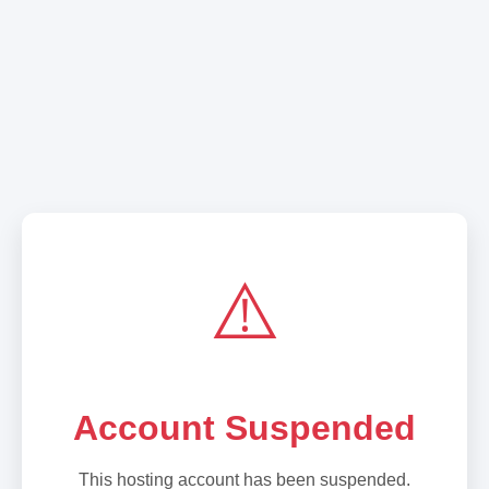
⚠️
Account Suspended
This hosting account has been suspended.