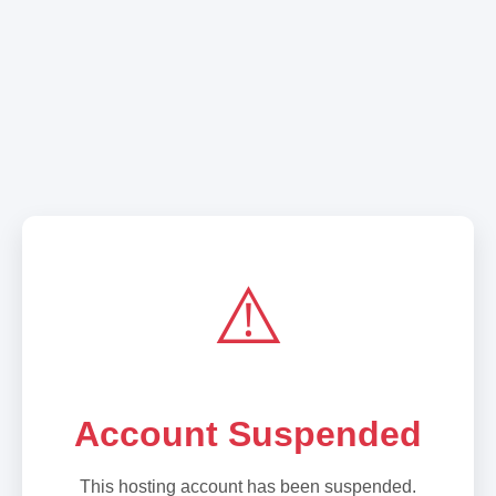
⚠️
Account Suspended
This hosting account has been suspended.