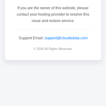
If you are the owner of this website, please
contact your hosting provider to resolve this
issue and restore service.
Support Email:
support@cloudedata.com
© 2026 All Rights Reserved.