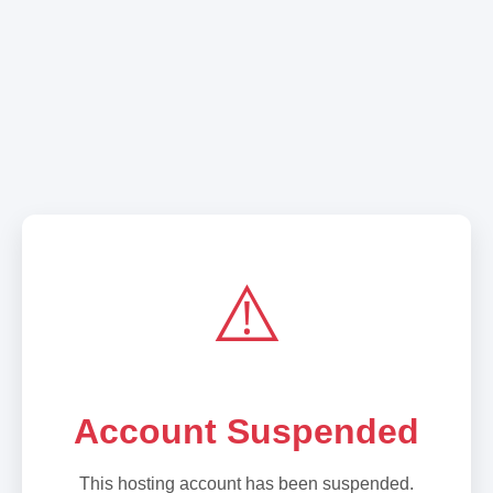
⚠️
Account Suspended
This hosting account has been suspended.