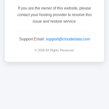
If you are the owner of this website, please
contact your hosting provider to resolve this
issue and restore service.
Support Email:
support@cloudedata.com
© 2026 All Rights Reserved.