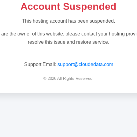
Account Suspended
This hosting account has been suspended.
u are the owner of this website, please contact your hosting provi
resolve this issue and restore service.
Support Email:
support@cloudedata.com
© 2026 All Rights Reserved.