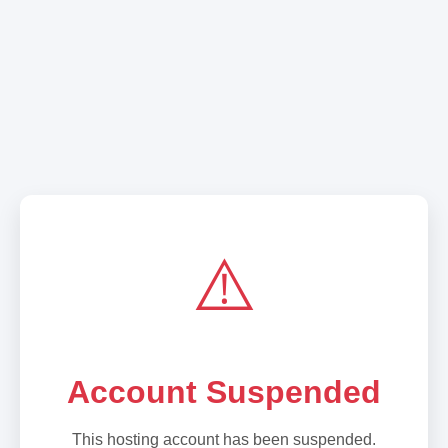
⚠️
Account Suspended
This hosting account has been suspended.