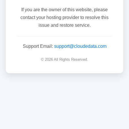
If you are the owner of this website, please
contact your hosting provider to resolve this
issue and restore service.
Support Email:
support@cloudedata.com
© 2026 All Rights Reserved.