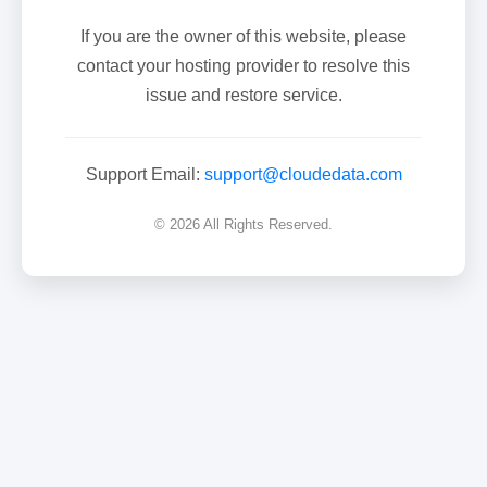
If you are the owner of this website, please
contact your hosting provider to resolve this
issue and restore service.
Support Email:
support@cloudedata.com
© 2026 All Rights Reserved.