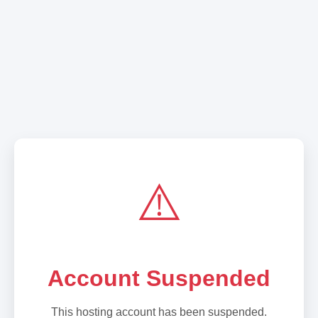
⚠️
Account Suspended
This hosting account has been suspended.