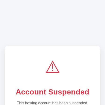
⚠️
Account Suspended
This hosting account has been suspended.