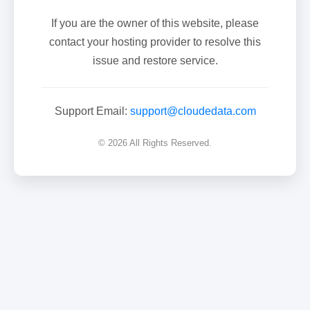
If you are the owner of this website, please
contact your hosting provider to resolve this
issue and restore service.
Support Email:
support@cloudedata.com
© 2026 All Rights Reserved.