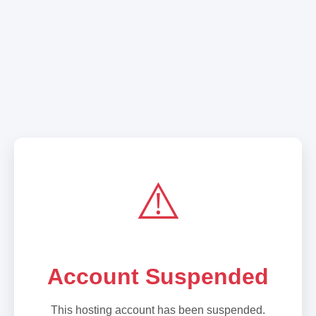
⚠️
Account Suspended
This hosting account has been suspended.