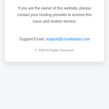
If you are the owner of this website, please
contact your hosting provider to resolve this
issue and restore service.
Support Email:
support@cloudedata.com
© 2026 All Rights Reserved.