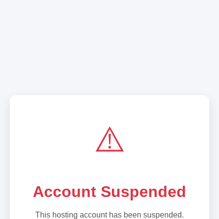
⚠️
Account Suspended
This hosting account has been suspended.