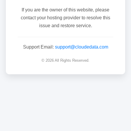
If you are the owner of this website, please
contact your hosting provider to resolve this
issue and restore service.
Support Email:
support@cloudedata.com
© 2026 All Rights Reserved.