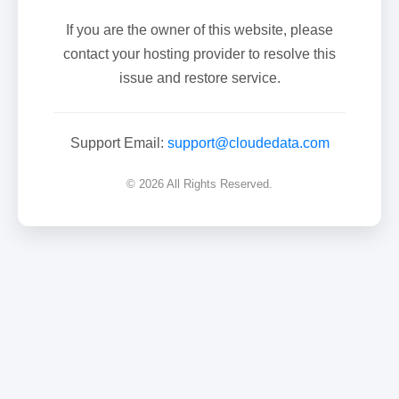
If you are the owner of this website, please
contact your hosting provider to resolve this
issue and restore service.
Support Email:
support@cloudedata.com
© 2026 All Rights Reserved.