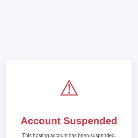
⚠️
Account Suspended
This hosting account has been suspended.