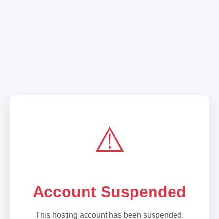
⚠️
Account Suspended
This hosting account has been suspended.