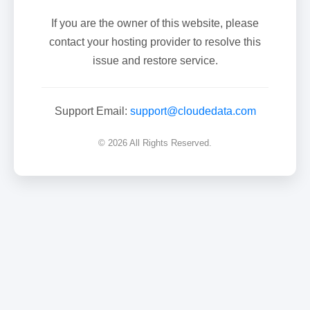
If you are the owner of this website, please
contact your hosting provider to resolve this
issue and restore service.
Support Email:
support@cloudedata.com
© 2026 All Rights Reserved.