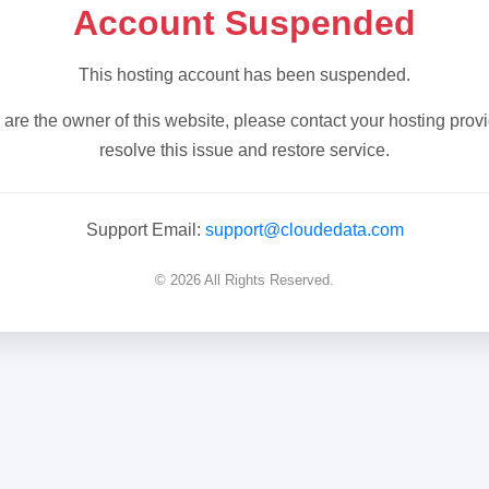
Account Suspended
This hosting account has been suspended.
u are the owner of this website, please contact your hosting provi
resolve this issue and restore service.
Support Email:
support@cloudedata.com
© 2026 All Rights Reserved.