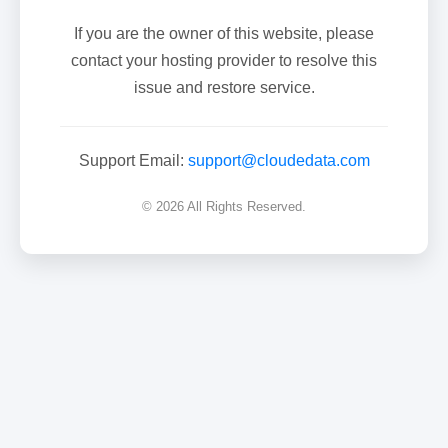
If you are the owner of this website, please
contact your hosting provider to resolve this
issue and restore service.
Support Email:
support@cloudedata.com
© 2026 All Rights Reserved.