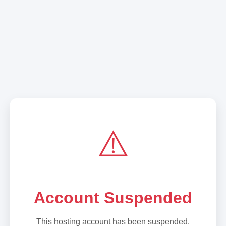
⚠️
Account Suspended
This hosting account has been suspended.