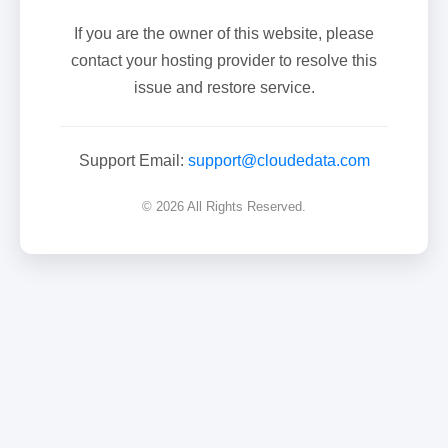
If you are the owner of this website, please
contact your hosting provider to resolve this
issue and restore service.
Support Email:
support@cloudedata.com
© 2026 All Rights Reserved.