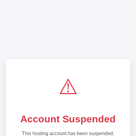
⚠️
Account Suspended
This hosting account has been suspended.