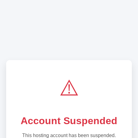
⚠️
Account Suspended
This hosting account has been suspended.