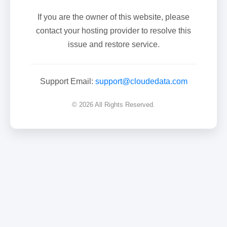
If you are the owner of this website, please
contact your hosting provider to resolve this
issue and restore service.
Support Email:
support@cloudedata.com
© 2026 All Rights Reserved.