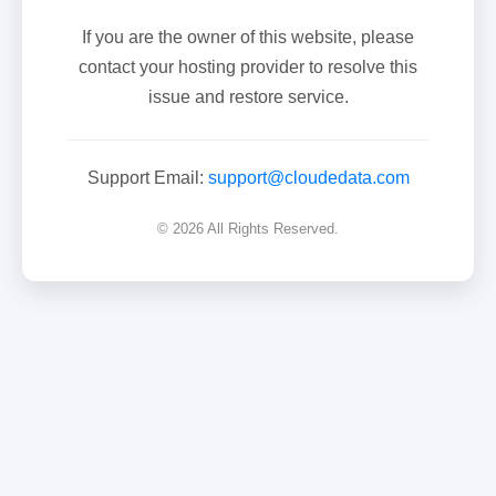
If you are the owner of this website, please
contact your hosting provider to resolve this
issue and restore service.
Support Email:
support@cloudedata.com
© 2026 All Rights Reserved.