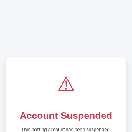
⚠️
Account Suspended
This hosting account has been suspended.