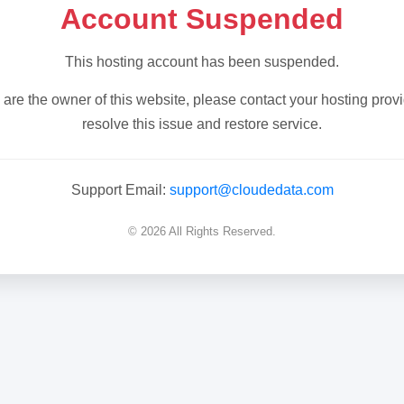
Account Suspended
This hosting account has been suspended.
u are the owner of this website, please contact your hosting provi
resolve this issue and restore service.
Support Email:
support@cloudedata.com
© 2026 All Rights Reserved.