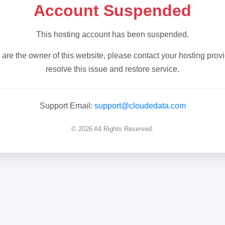
Account Suspended
This hosting account has been suspended.
u are the owner of this website, please contact your hosting provi
resolve this issue and restore service.
Support Email:
support@cloudedata.com
© 2026 All Rights Reserved.