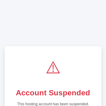
⚠️
Account Suspended
This hosting account has been suspended.