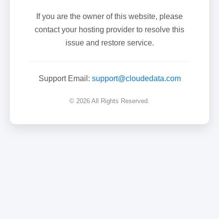
If you are the owner of this website, please
contact your hosting provider to resolve this
issue and restore service.
Support Email:
support@cloudedata.com
© 2026 All Rights Reserved.