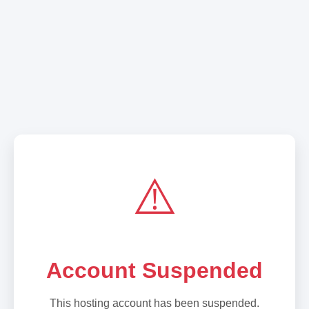
⚠️
Account Suspended
This hosting account has been suspended.