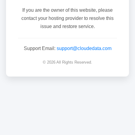
If you are the owner of this website, please
contact your hosting provider to resolve this
issue and restore service.
Support Email:
support@cloudedata.com
© 2026 All Rights Reserved.