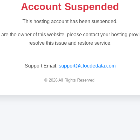
Account Suspended
This hosting account has been suspended.
u are the owner of this website, please contact your hosting provi
resolve this issue and restore service.
Support Email:
support@cloudedata.com
© 2026 All Rights Reserved.