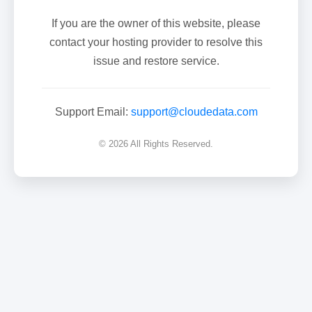
If you are the owner of this website, please
contact your hosting provider to resolve this
issue and restore service.
Support Email:
support@cloudedata.com
© 2026 All Rights Reserved.