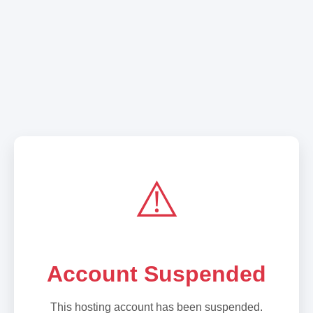
⚠️
Account Suspended
This hosting account has been suspended.