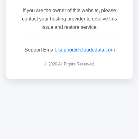
If you are the owner of this website, please
contact your hosting provider to resolve this
issue and restore service.
Support Email:
support@cloudedata.com
© 2026 All Rights Reserved.