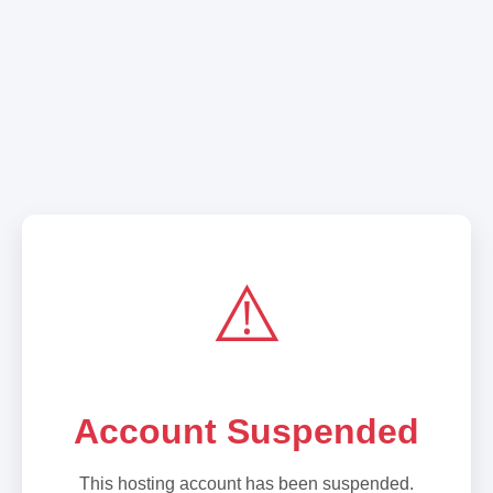
⚠️
Account Suspended
This hosting account has been suspended.