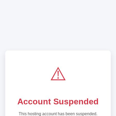
⚠️
Account Suspended
This hosting account has been suspended.