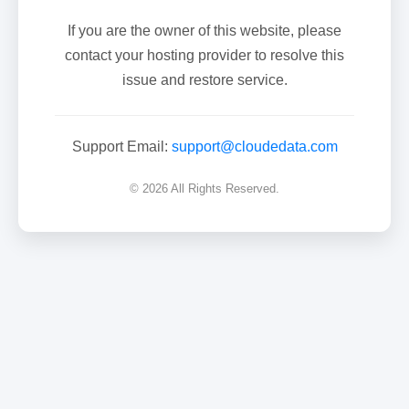
If you are the owner of this website, please
contact your hosting provider to resolve this
issue and restore service.
Support Email:
support@cloudedata.com
© 2026 All Rights Reserved.