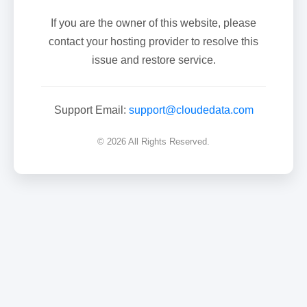
If you are the owner of this website, please
contact your hosting provider to resolve this
issue and restore service.
Support Email:
support@cloudedata.com
© 2026 All Rights Reserved.