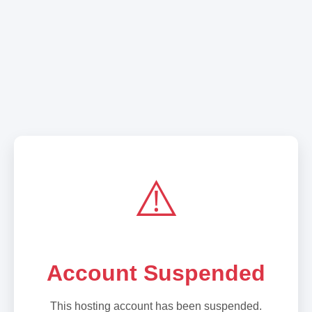
⚠️
Account Suspended
This hosting account has been suspended.