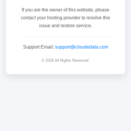
If you are the owner of this website, please
contact your hosting provider to resolve this
issue and restore service.
Support Email:
support@cloudedata.com
© 2026 All Rights Reserved.