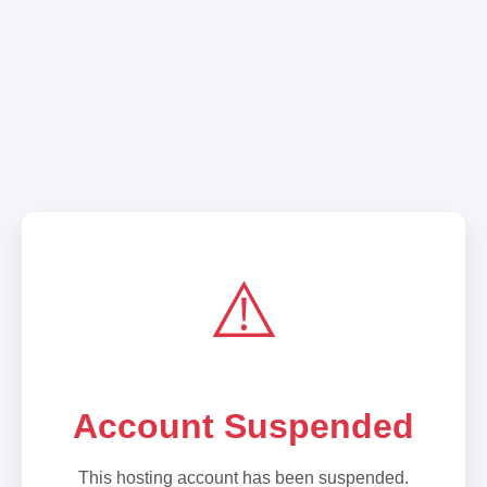
⚠️
Account Suspended
This hosting account has been suspended.