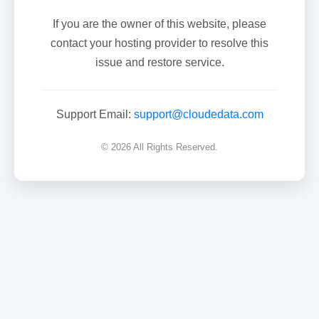
If you are the owner of this website, please
contact your hosting provider to resolve this
issue and restore service.
Support Email:
support@cloudedata.com
© 2026 All Rights Reserved.