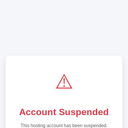
⚠️
Account Suspended
This hosting account has been suspended.