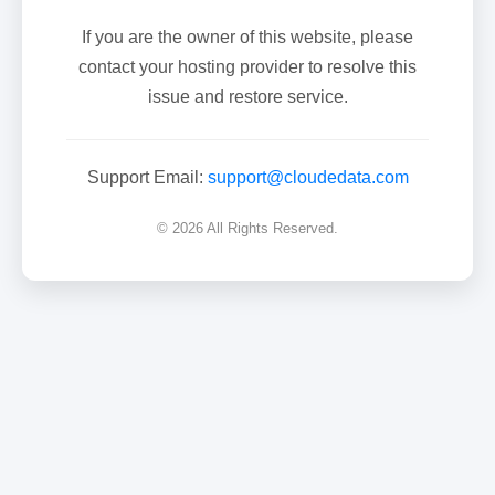
If you are the owner of this website, please
contact your hosting provider to resolve this
issue and restore service.
Support Email:
support@cloudedata.com
© 2026 All Rights Reserved.