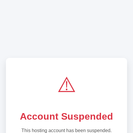
⚠️
Account Suspended
This hosting account has been suspended.