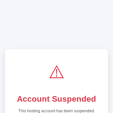
⚠️
Account Suspended
This hosting account has been suspended.