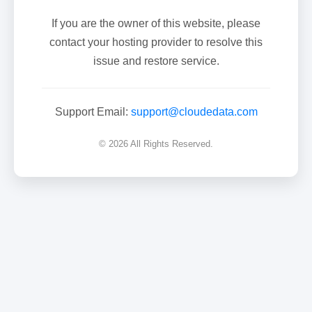
If you are the owner of this website, please
contact your hosting provider to resolve this
issue and restore service.
Support Email:
support@cloudedata.com
© 2026 All Rights Reserved.