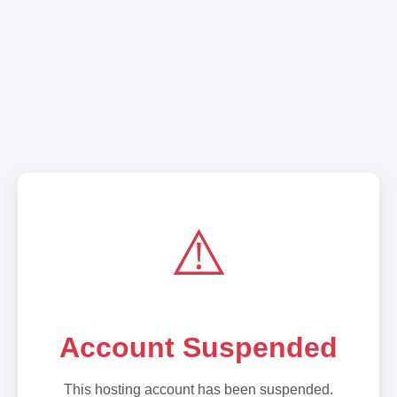
⚠️
Account Suspended
This hosting account has been suspended.