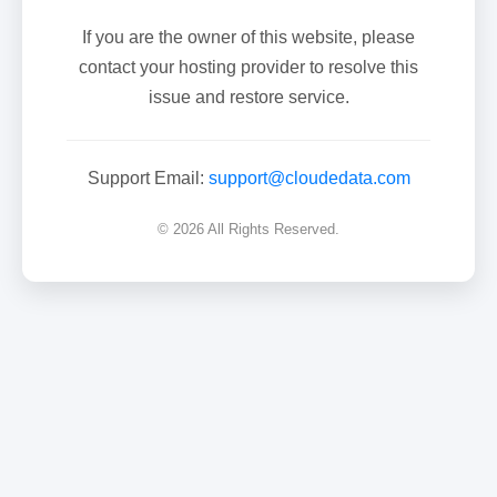
If you are the owner of this website, please
contact your hosting provider to resolve this
issue and restore service.
Support Email:
support@cloudedata.com
© 2026 All Rights Reserved.