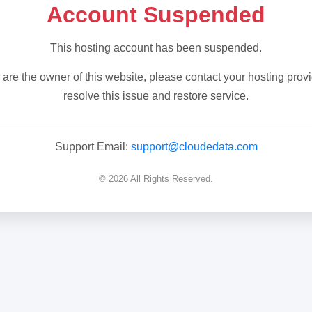
Account Suspended
This hosting account has been suspended.
u are the owner of this website, please contact your hosting provi
resolve this issue and restore service.
Support Email:
support@cloudedata.com
© 2026 All Rights Reserved.