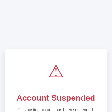
⚠️
Account Suspended
This hosting account has been suspended.