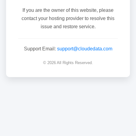
If you are the owner of this website, please
contact your hosting provider to resolve this
issue and restore service.
Support Email:
support@cloudedata.com
© 2026 All Rights Reserved.