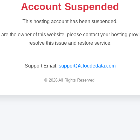
Account Suspended
This hosting account has been suspended.
u are the owner of this website, please contact your hosting provi
resolve this issue and restore service.
Support Email:
support@cloudedata.com
© 2026 All Rights Reserved.