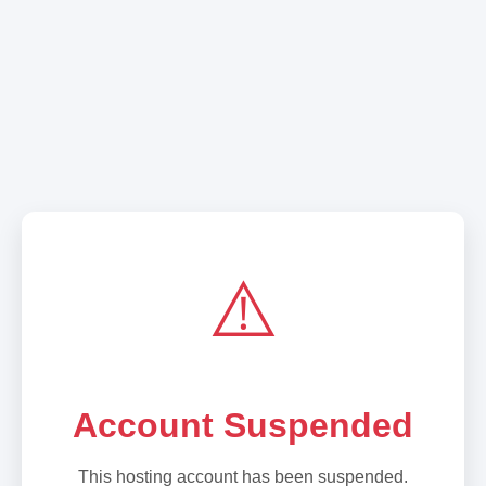
⚠️
Account Suspended
This hosting account has been suspended.