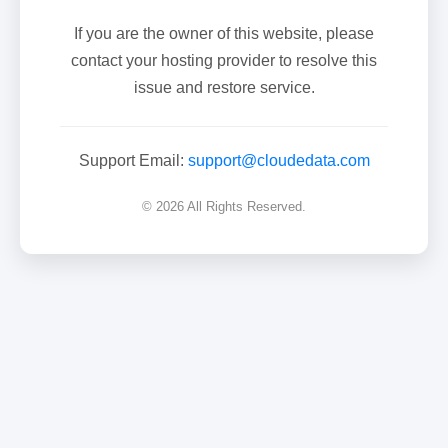
If you are the owner of this website, please
contact your hosting provider to resolve this
issue and restore service.
Support Email:
support@cloudedata.com
© 2026 All Rights Reserved.