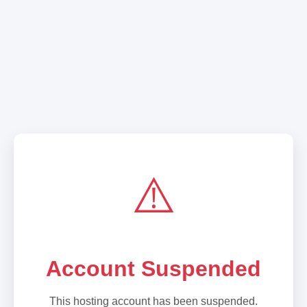
⚠️
Account Suspended
This hosting account has been suspended.