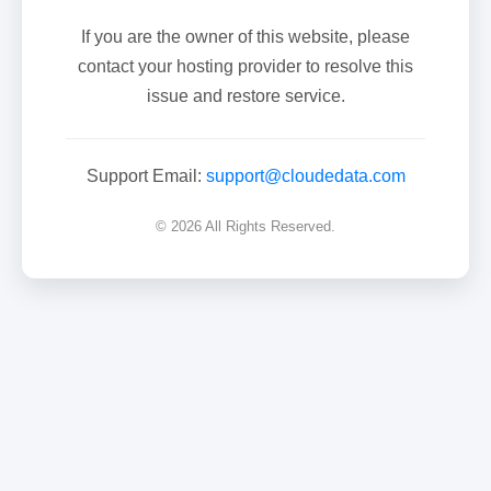
If you are the owner of this website, please
contact your hosting provider to resolve this
issue and restore service.
Support Email:
support@cloudedata.com
© 2026 All Rights Reserved.