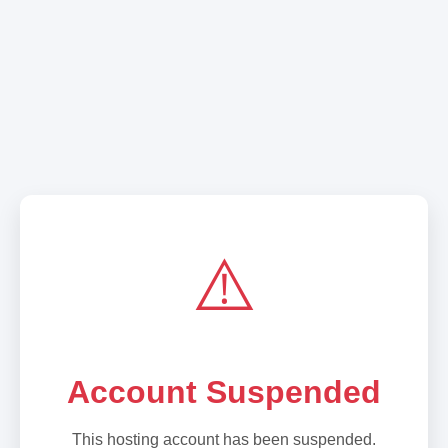
⚠️
Account Suspended
This hosting account has been suspended.