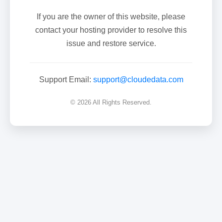
If you are the owner of this website, please
contact your hosting provider to resolve this
issue and restore service.
Support Email:
support@cloudedata.com
© 2026 All Rights Reserved.