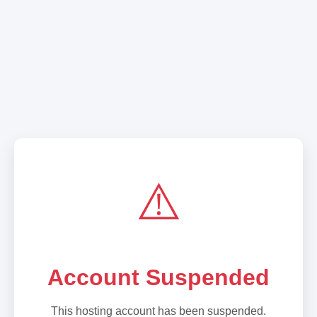
⚠️
Account Suspended
This hosting account has been suspended.