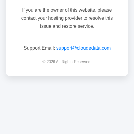
If you are the owner of this website, please
contact your hosting provider to resolve this
issue and restore service.
Support Email:
support@cloudedata.com
© 2026 All Rights Reserved.