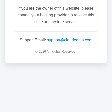
If you are the owner of this website, please
contact your hosting provider to resolve this
issue and restore service.
Support Email:
support@cloudedata.com
© 2026 All Rights Reserved.