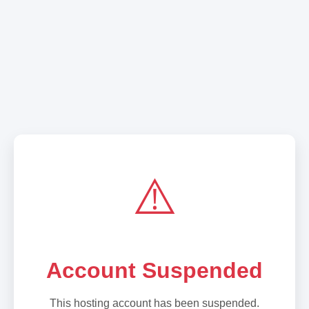
⚠️
Account Suspended
This hosting account has been suspended.