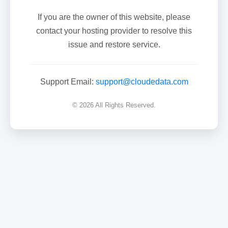
If you are the owner of this website, please
contact your hosting provider to resolve this
issue and restore service.
Support Email:
support@cloudedata.com
© 2026 All Rights Reserved.