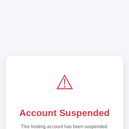
⚠️
Account Suspended
This hosting account has been suspended.