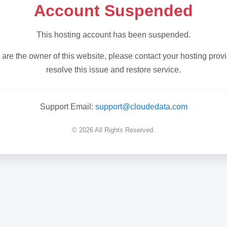
Account Suspended
This hosting account has been suspended.
u are the owner of this website, please contact your hosting provi
resolve this issue and restore service.
Support Email:
support@cloudedata.com
© 2026 All Rights Reserved.