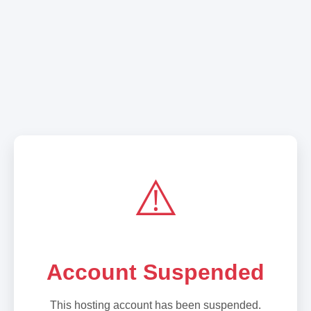
⚠️
Account Suspended
This hosting account has been suspended.