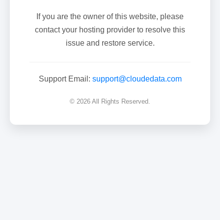
If you are the owner of this website, please
contact your hosting provider to resolve this
issue and restore service.
Support Email:
support@cloudedata.com
© 2026 All Rights Reserved.